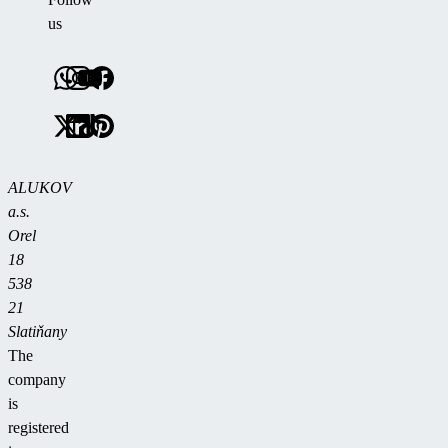
us
ALUKOV
a.s.
Orel
18
538
21
Slatiňany
The
company
is
registered