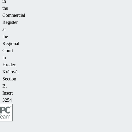
in
the
Commercial
Register
at
the
Regional
Court
in
Hradec
Králové,
Section
B,
Insert
3254