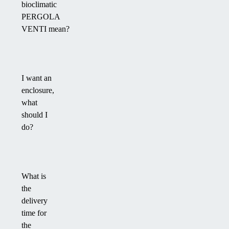
bioclimatic
PERGOLA
VENTI mean?
I want an
enclosure,
what
should I
do?
What is
the
delivery
time for
the