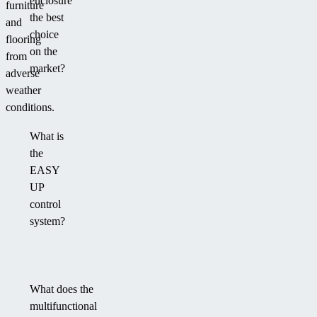
enclosure
furniture
the best
and
choice
flooring
on the
from
market?
adverse
weather
conditions.
What is
the
EASY
UP
control
system?
What does the
multifunctional