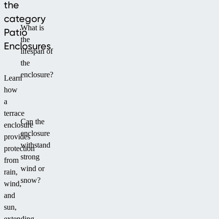
the
category
What is
Patio
the
Enclosures
lifespan of
the
enclosure?
Learn
how
a
terrace
Can the
enclosure
enclosure
provides
withstand
protection
strong
from
wind or
rain,
snow?
wind,
and
sun,
extending