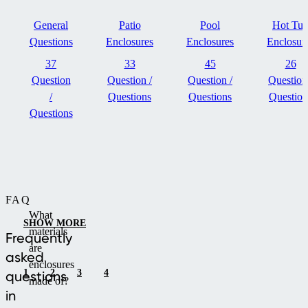
General
Patio
Pool
Hot Tu
Questions
Enclosures
Enclosures
Enclosur
37
33
45
26
Question
Question /
Question /
Question
/
Questions
Questions
Question
Questions
FAQ
What
SHOW MORE
materials
Frequently
are
asked
enclosures
1
2
3
4
questions
made of?
in