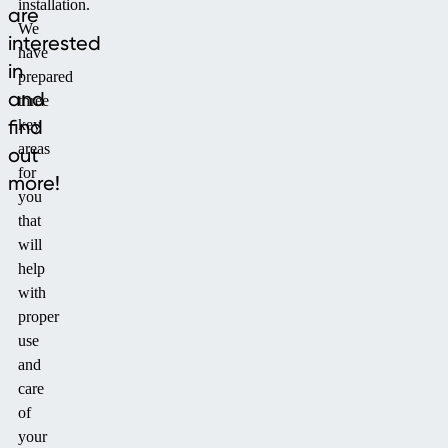
installation.
are
We
interested
have
in
prepared
and
three
find
key
areas
out
for
more!
you
that
will
help
with
proper
use
and
care
of
your