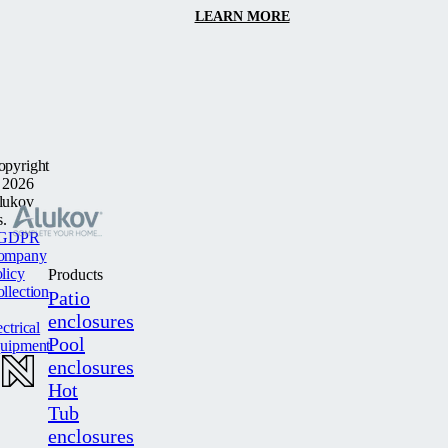
LEARN MORE
opyright
 2026
lukov
s.
GDPR
ompany
licy
Products
llection
Patio
enclosures
ectrical
Pool
quipment
enclosures
Hot
Tub
enclosures