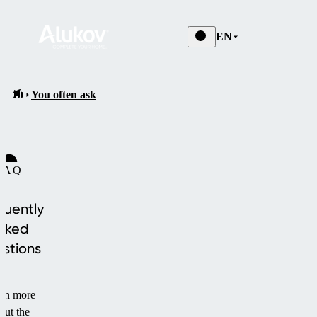
EN
You often ask
FAQ
quently
sked
stions
rn more
out the