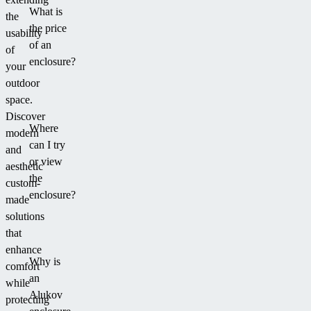
What is
the
the price
usability
of an
of
enclosure?
your
outdoor
space.
Discover
Where
modern
can I try
and
or view
aesthetic
the
custom-
enclosure?
made
solutions
that
enhance
Why is
comfort
an
while
Alukov
protecting