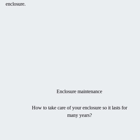
enclosure.
Enclosure maintenance
How to take care of your enclosure so it lasts for
many years?