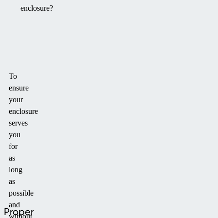
enclosure?
To
ensure
your
enclosure
serves
you
for
as
long
as
possible
and
Proper
without